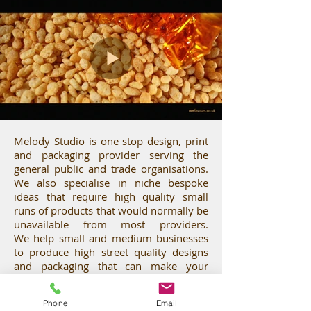
i
g
n
Melody Studio is one stop design, print
,
and packaging provider serving the
general public and trade organisations.
We also specialise in niche bespoke
ideas that require high quality small
p
runs of products that would normally be
unavailable from most providers.
We help small and medium businesses
r
to produce high street quality designs
and packaging that can make your
products and services shine, helping
you, your ideas and businesses to
Phone
Email
flourish.