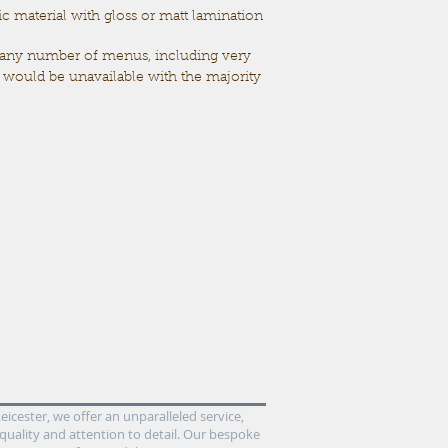
 material with gloss or matt lamination
 any number of menus,
including very
t would be unavailable with the majority
icester, we offer an unparalleled service,
quality and attention to detail. Our bespoke