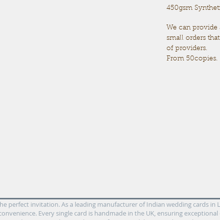
450gsm Synthetic
We can provide
small orders tha
of providers.
From 50copies.
 perfect invitation. As a leading manufacturer of Indian wedding cards in Le
convenience. Every single card is handmade in the UK, ensuring exceptional 