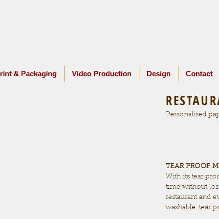
rint & Packaging
Video Production
Design
Contact
RESTAUR
Personalised pap
TEAR PROOF 
With its tear pro
time without losi
restaurant and 
washable, tear p