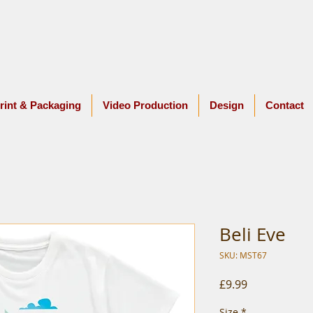
rint & Packaging
Video Production
Design
Contact
Beli Eve
SKU: MST67
Price
£9.99
Size
*