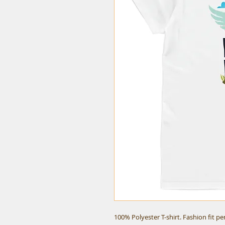
100% Polyester T-shirt. Fashion fit p