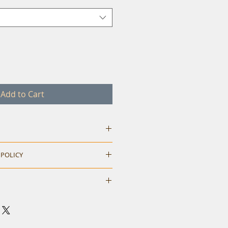
Add to Cart
 POLICY
hile ordering. Return accepted
M
L
XL
neck t-shirt.
40
42
44
eck and shoulder tape.