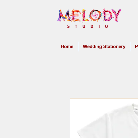
Home
Wedding Stationery
P