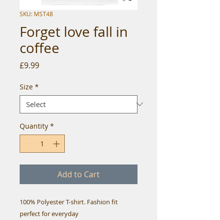
SKU: MST48
Forget love fall in
coffee
Price
£9.99
Size
*
Quantity
*
Add to Cart
100% Polyester T-shirt. Fashion fit
perfect for everyday