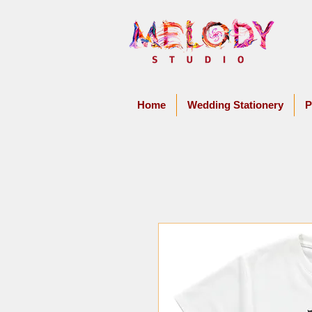
Home
Wedding Stationery
P