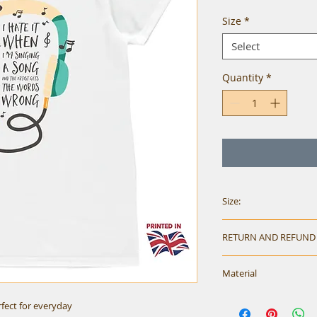
Size
*
Select
Quantity
*
Size:
Size Chart:
RETURN AND REFUND
Mens
Please check size w
Material
on faulty items.
Size
S
erfect for everyday
Short sleeve crew 
Chest
36-38