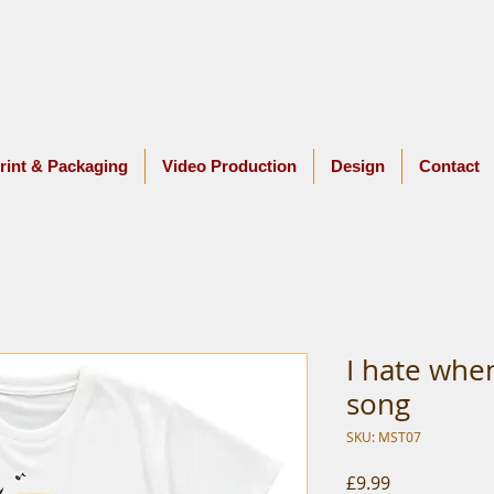
rint & Packaging
Video Production
Design
Contact
I hate when
song
SKU: MST07
Price
£9.99