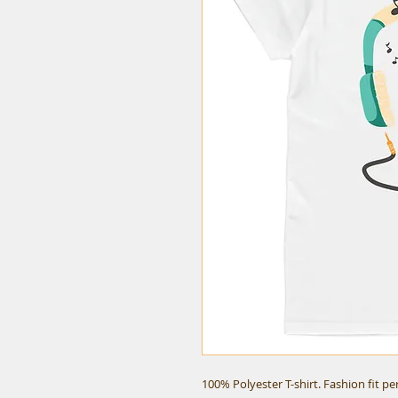
100% Polyester T-shirt. Fashion fit p