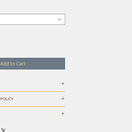
Add to Cart
 POLICY
hile ordering. Return accepted
M
L
XL
neck t-shirt.
40
42
44