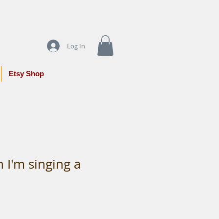
Log In
Etsy Shop
 I'm singing a