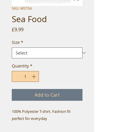
SKU: MST04
Sea Food
Price
£9.99
Size
*
Quantity
*
Add to Cart
100% Polyester T-shirt. Fashion fit
perfect for everyday