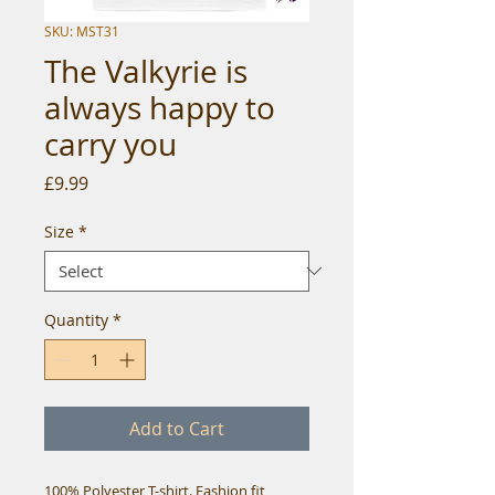
SKU: MST31
The Valkyrie is
always happy to
carry you
Price
£9.99
Size
*
Quantity
*
Add to Cart
100% Polyester T-shirt. Fashion fit