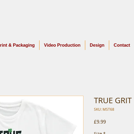
rint & Packaging
Video Production
Design
Contact
TRUE GRIT
SKU: MST68
Price
£9.99
Size
*