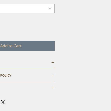
Add to Cart
 POLICY
hile ordering. Return accepted
M
L
XL
neck t-shirt.
40
42
44
eck and shoulder tape.