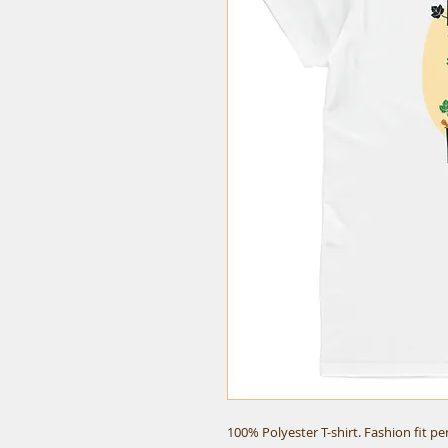
100% Polyester T-shirt. Fashion fit p