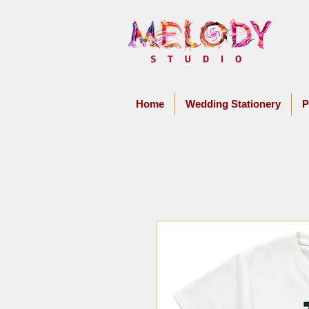
Home
Wedding Stationery
P