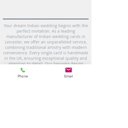
Your dream Indian wedding begins with the
perfect invitation. As a leading
manufacturer of Indian wedding cards in
Leicester, we offer an unparalleled service,
combining traditional artistry with modern
convenience. Every single card is handmade
in the UK, ensuring exceptional quality and
attention to detail. Our bespoke design
service allows you to create truly personal
invitations that set the tone for your
Phone
Email
celebration. Plus, with our commitment to
fast UK delivery, you can rest assured your
custom Indian wedding invitations will
arrive promptly.
personalised invitation cards in Leicester|
Indian Wedding card in Leicester | Bespoke
Wedding Invitation card | Wedding card
printer | video production & photography |